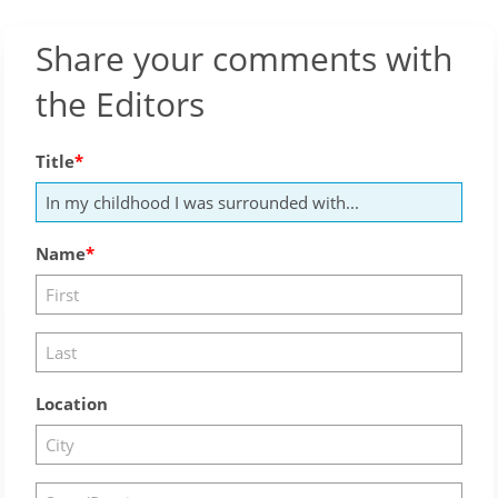
Share your comments with
the Editors
Title
Name
Location