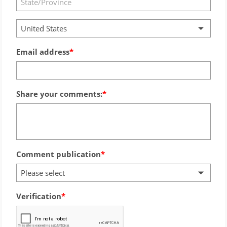
United States
Email address
Share your comments:
Comment publication
Please select
Verification