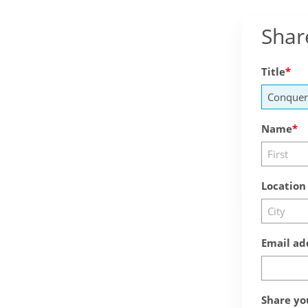
Shar
Title
Name
Location
Email ad
Share yo