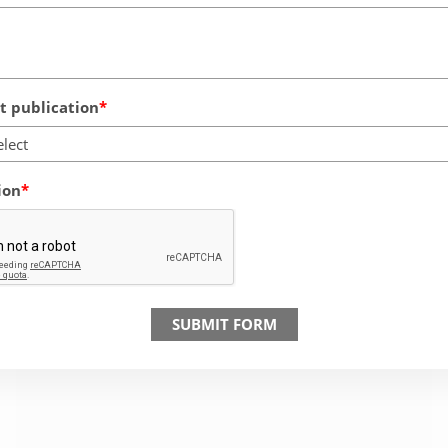
 publication
elect
ion
SUBMIT FORM