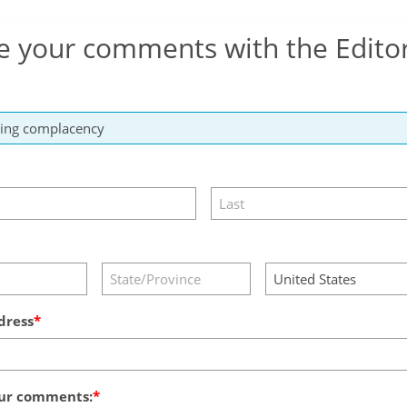
e your comments with the Edito
dress
ur comments: