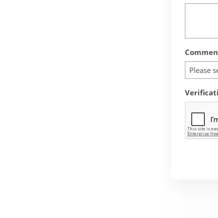
Comment
Please s
Verificat