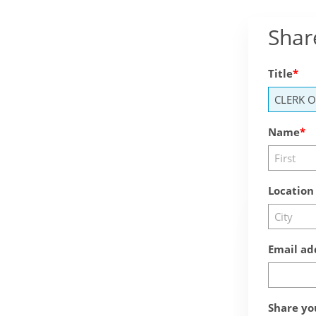
Shar
Title
Name
Location
Email ad
Share yo