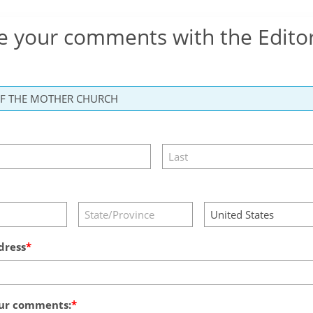
e your comments with the Edito
dress
ur comments: