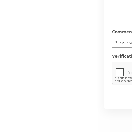
Comment
Please s
Verificat