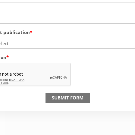
 publication
elect
ion
SUBMIT FORM