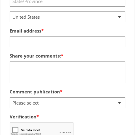
United States
Email address
Share your comments:
Comment publication
Please select
Verification