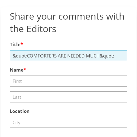
Share your comments with
the Editors
Title
Name
Location